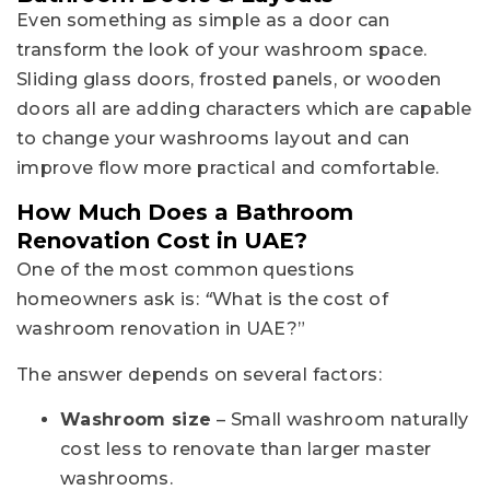
Even something as simple as a door can
transform the look of your washroom space.
Sliding glass doors, frosted panels, or wooden
doors all are adding characters which are capable
to change your washrooms layout and can
improve flow more practical and comfortable.
How Much Does a Bathroom
Renovation Cost in UAE?
One of the most common questions
homeowners ask is:
“
What is the cost of
washroom renovation in UAE?”
The answer depends on several factors:
Washroom size
– Small washroom naturally
cost less to renovate than larger master
washrooms.