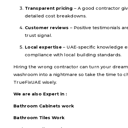
Transparent pricing
– A good contractor gi
detailed cost breakdowns.
Customer reviews
– Positive testimonials ar
trust signal.
Local expertise
– UAE-specific knowledge 
compliance with local building standards.
Hiring the wrong contractor can turn your drea
washroom into a nightmare so take the time to 
TrueFixUAE wisely.
We are also Expert in :
Bathroom Cabinets work
Bathroom Tiles Work