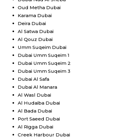
Oud Metha Dubai
Karama Dubai
Deira Dubai
Al Satwa Dubai
Al Qouz Dubai
Umm Suqeim Dubai
Dubai Umm Suqeim 1
Dubai Umm Suqeim 2
Dubai Umm Suqeim 3
Dubai Al Safa
Dubai Al Manara
Al Wasl Dubai
Al Hudaiba Dubai
Al Bada Dubai
Port Saeed Dubai
Al Rigga Dubai
Creek Harbour Dubai