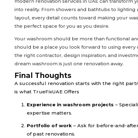
modern renovation services in UAE can transform yo
into reality. From showers and bathtubs to lighting
layout, every detail counts toward making your w
the perfect space for you as you desire.
Your washroom should be more than functional and
should be a place you look forward to using every 
the right contractor, design inspiration, and investm
dream washroom is just one renovation away.
Final Thoughts
A successful renovation starts with the right part
is what TrueFixUAE Offers
Experience in washroom projects
– Special
expertise matters.
Portfolio of work
– Ask for before-and-afte
of past renovations.