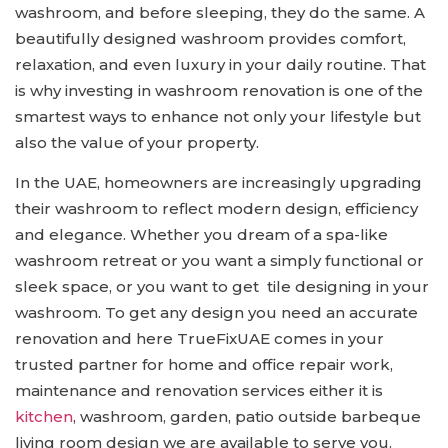
washroom, and before sleeping, they do the same. A
beautifully designed washroom provides comfort,
relaxation, and even luxury in your daily routine. That
is why investing in washroom renovation is one of the
smartest ways to enhance not only your lifestyle but
also the value of your property.
In the UAE, homeowners are increasingly upgrading
their washroom to reflect modern design, efficiency
and elegance. Whether you dream of a spa-like
washroom retreat or you want a simply functional or
sleek space, or you want to get tile designing in your
washroom. To get any design you need an accurate
renovation and here TrueFixUAE comes in your
trusted partner for home and office repair work,
maintenance and renovation services either it is
kitchen
, washroom, garden, patio outside barbeque
living room design we are available to serve you.