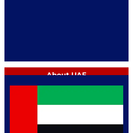
About UAE