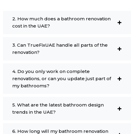
2. How much does a bathroom renovation
cost in the UAE?
3. Can TrueFixUAE handle all parts of the
renovation?
4. Do you only work on complete
renovations, or can you update just part of
my bathrooms?
5. What are the latest bathroom design
trends in the UAE?
6. How long will my bathroom renovation