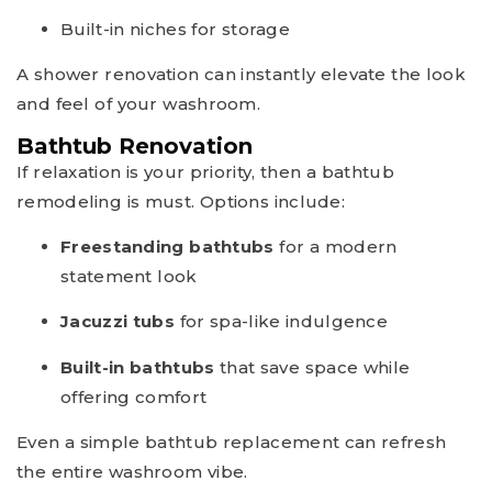
Built-in niches for storage
A shower renovation can instantly elevate the look
and feel of your washroom.
Bathtub Renovation
If relaxation is your priority, then a bathtub
remodeling is must. Options include:
Freestanding bathtubs
for a modern
statement look
Jacuzzi tubs
for spa-like indulgence
Built-in bathtubs
that save space while
offering comfort
Even a simple bathtub replacement can refresh
the entire washroom vibe.