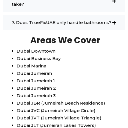
take?
7. Does TrueFixUAE only handle bathrooms?
Areas We Cover
Dubai Downtown
Dubai Business Bay
Dubai Marina
Dubai Jumeirah
Dubai Jumeirah 1
Dubai Jumeirah 2
Dubai Jumeirah 3
Dubai JBR (Jumeirah Beach Residence)
Dubai JVC (Jumeirah Village Circle)
Dubai JVT (Jumeirah Village Triangle)
Dubai JLT (Jumeirah Lakes Towers)