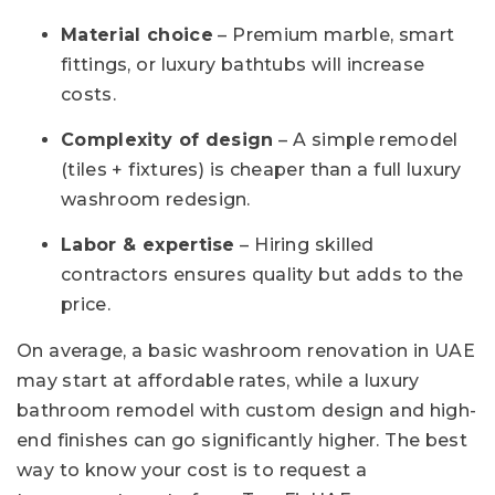
Material choice
– Premium marble, smart
fittings, or luxury bathtubs will increase
costs.
Complexity of design
– A simple remodel
(tiles + fixtures) is cheaper than a full luxury
washroom redesign.
Labor & expertise
– Hiring skilled
contractors ensures quality but adds to the
price.
On average, a basic washroom renovation in UAE
may start at affordable rates, while a luxury
bathroom remodel with custom design and high-
end finishes can go significantly higher. The best
way to know your cost is to request a