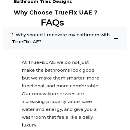
Bathroom Tiles Designs
Why Choose TrueFix UAE ?
FAQs
1. Why should I renovate my bathroom with
TrueFixUAE?
At TrueFixUAE, we do not just
make the bathrooms look good
but we make them smarter, more
functional, and more comfortable.
Our renovation services are
increasing property value, save
water and energy, and give you a
washroom that feels like a daily
luxury.