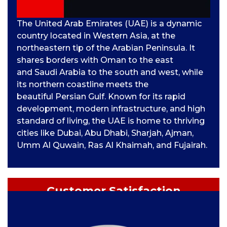
The United Arab Emirates (UAE) is a dynamic
country located in Western Asia, at the
northeastern tip of the Arabian Peninsula. It
shares borders with Oman to the east
and Saudi Arabia to the south and west, while
its northern coastline meets the
beautiful Persian Gulf. Known for its rapid
development, modern infrastructure, and high
standard of living, the UAE is home to thriving
cities like Dubai, Abu Dhabi, Sharjah, Ajman,
Umm Al Quwain, Ras Al Khaimah, and Fujairah.
Customer Satisfaction