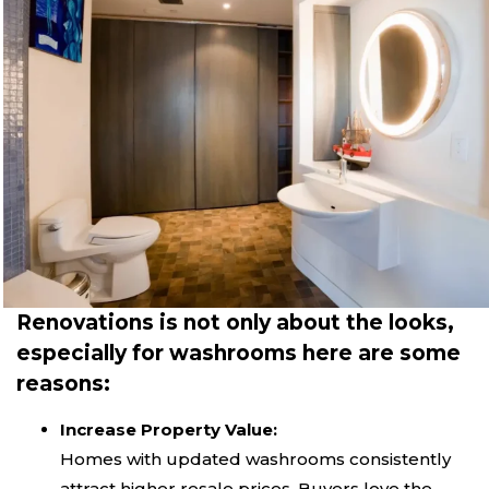
Renovations is not only about the looks,
especially for washrooms here are some
reasons:
Increase Property Value:
Homes with updated washrooms consistently
attract higher resale prices. Buyers love the