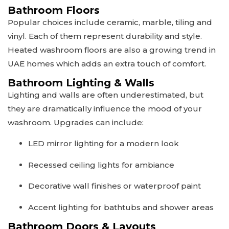
Bathroom Floors
Popular choices include ceramic, marble, tiling and
vinyl. Each of them represent durability and style.
Heated washroom floors are also a growing trend in
UAE homes which adds an extra touch of comfort.
Bathroom Lighting & Walls
Lighting and walls are often underestimated, but
they are dramatically influence the mood of your
washroom. Upgrades can include:
LED mirror lighting for a modern look
Recessed ceiling lights for ambiance
Decorative wall finishes or waterproof paint
Accent lighting for bathtubs and shower areas
Bathroom Doors & Layouts