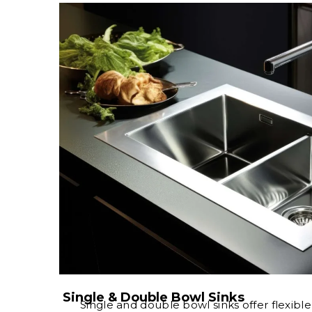
Single & Double Bowl Sinks
Single and double bowl sinks offer flexibl