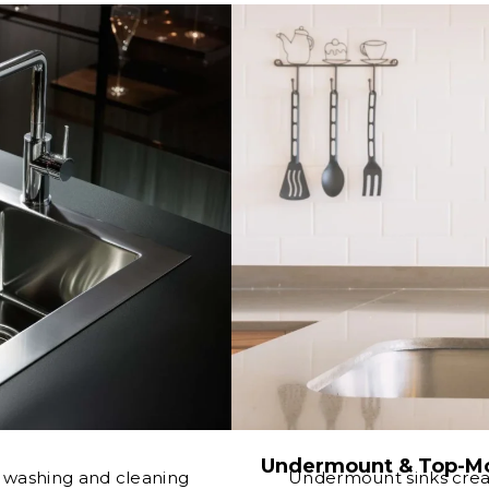
Undermount & Top-Mo
e washing and cleaning
Undermount sinks crea