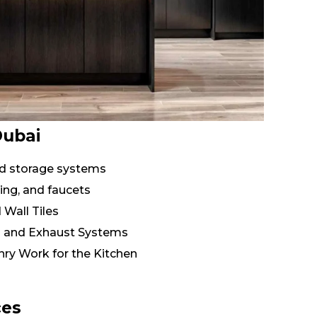
Dubai
and storage systems
ing, and faucets
 Wall Tiles
n and Exhaust Systems
ry Work for the Kitchen
ces