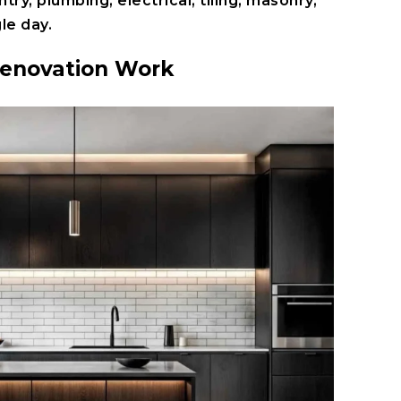
ntry
,
plumbing
,
electrical
,
tiling
,
masonry
,
le day.
Renovation Work