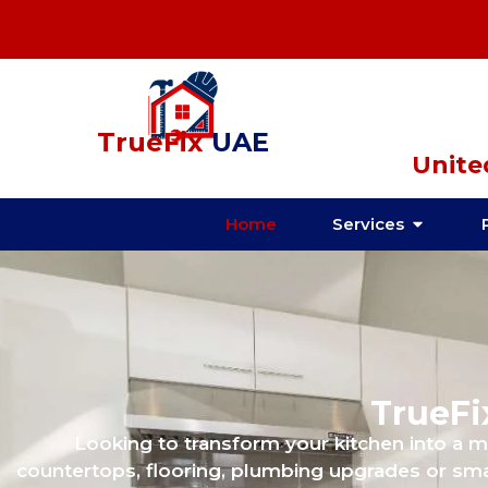
TrueFix
UAE
Unite
Home
Services
TrueFi
Looking to transform your kitchen into a 
countertops, flooring, plumbing upgrades or sma