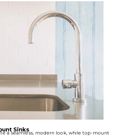
unt Sinks
te a seamless, modern look, while top-mount