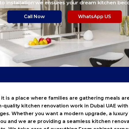
to installation we ensures your dream kitchen bec
Call Now
WhatsApp US
 it is a place where families are gathering meals 
h-quality kitchen renovation work in Dubai UAE with 
sages. Whether you want a modern upgrade, a luxur
ou and we are providing a seamless kitchen renova