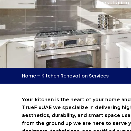
consultation 
Home
–
Kitchen Renovation Services
Your kitchen is the heart of your home and
TrueFixUAE we specialize in delivering hig
aesthetics, durability, and smart space u
from the ground up we are here to serve y