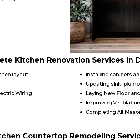
te Kitchen Renovation Services in 
chen layout
Installing cabinets 
Updating sink, plumb
ectric Wiring
Laying New Floor and
Improving Ventilatio
Completing All Mason
tchen Countertop Remodeling Servi