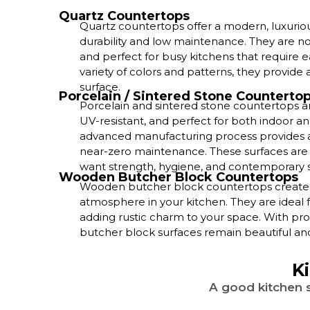
Quartz Countertops
Quartz countertops offer a modern, luxurio
durability and low maintenance. They are non
and perfect for busy kitchens that require ea
variety of colors and patterns, they provide a
surface.
Porcelain / Sintered Stone Counterto
Porcelain and sintered stone countertops ar
UV-resistant, and perfect for both indoor an
advanced manufacturing process provides a 
near-zero maintenance. These surfaces ar
want strength, hygiene, and contemporary s
Wooden Butcher Block Countertops
Wooden butcher block countertops create a 
atmosphere in your kitchen. They are ideal 
adding rustic charm to your space. With pro
butcher block surfaces remain beautiful and 
K
A good kitchen s