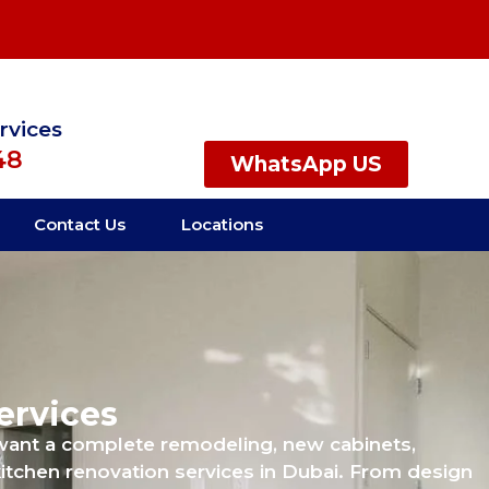
rvices
48
WhatsApp US
Contact Us
Locations
ervices
 want a complete remodeling, new cabinets,
itchen renovation services in Dubai. From design