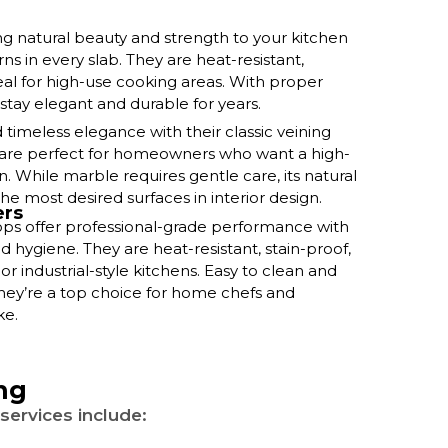
ng natural beauty and strength to your kitchen
ns in every slab. They are heat-resistant,
deal for high-use cooking areas. With proper
 stay elegant and durable for years.
timeless elegance with their classic veining
y are perfect for homeowners who want a high-
n. While marble requires gentle care, its natural
he most desired surfaces in interior design.
ers
tops offer professional-grade performance with
d hygiene. They are heat-resistant, stain-proof,
r industrial-style kitchens. Easy to clean and
 they’re a top choice for home chefs and
ke.
ng
services include: