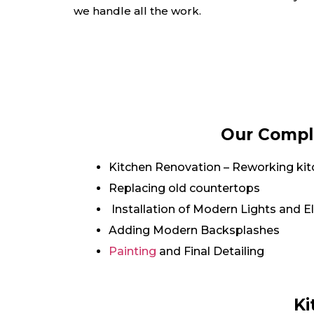
we handle all the work.
Our Comple
Kitchen Renovation – Reworking kit
Replacing old countertops
Installation of Modern Lights and El
Adding Modern Backsplashes
Painting
and Final Detailing
Ki