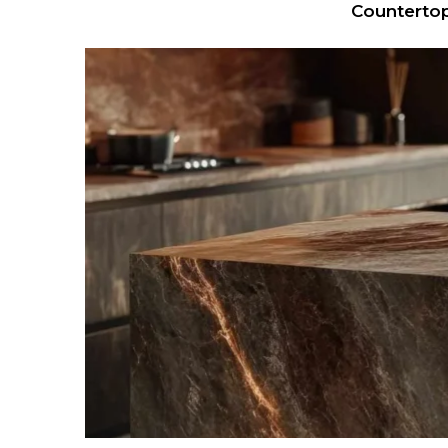
Countertop