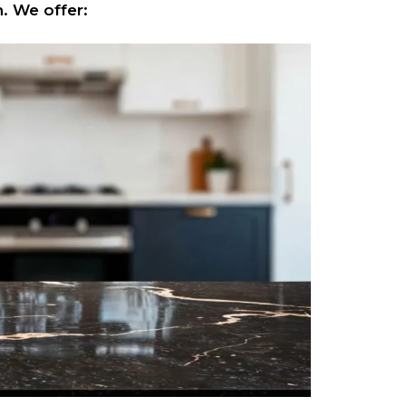
. We offer: