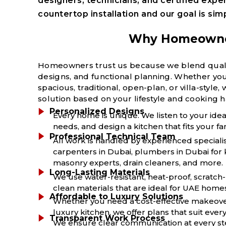
designers, technicians, and certified expe
countertop installation and o
ur goal is sim
Why Homeowners
Homeowners trust us because we blend quality
designs, and functional planning. Whether your
spacious, traditional, open-plan, or villa-styl
solution based on your lifestyle and cooking h
Personalized Designs
Every home is unique. We listen to your ide
needs, and design a kitchen that fits your fa
Professional Technical Team
All work is handled by experienced speciali
carpenters in Dubai, plumbers in Dubai for k
masonry experts, drain cleaners, and more.
Long-Lasting Materials
We use water-resistant, heat-proof, scratch-
clean materials that are ideal for UAE home
Affordable to Luxury Solutions
Whether you need a cost-effective makeove
luxury kitchen, we offer plans that suit ever
Transparent Work Process
We ensure clear communication at every ste