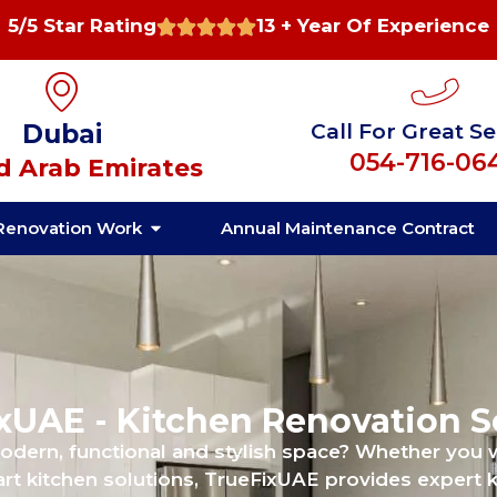
5/5 Star Rating
13 + Year Of Experience
Dubai
Call For Great Se
054-716-06
d Arab Emirates
Renovation Work
Annual Maintenance Contract
xUAE - Kitchen Renovation S
modern, functional and stylish space? Whether you
rt kitchen solutions, TrueFixUAE provides expert k