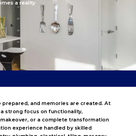
omes a reality
are prepared, and memories are created. At
a strong focus on functionality,
y makeover, or a complete transformation
tion experience handled by skilled