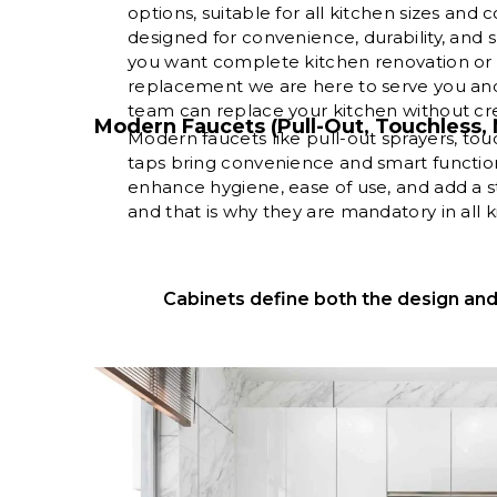
options, suitable for all kitchen sizes and
designed for convenience, durability, and 
you want complete kitchen renovation or o
replacement we are here to serve you and
team can replace your kitchen without crea
Modern Faucets (Pull-Out, Touchless, 
Modern faucets like pull-out sprayers, tou
taps bring convenience and smart function
enhance hygiene, ease of use, and add a s
and that is why they are mandatory in all 
Cabinets define both the design and 