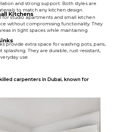
llation and strong support. Both styles are
aterials to match any kitchen design.
all Kitchens
l for studio apartments and small kitchen
ace without compromising functionality. They
areas in tight spaces while maintaining
Sinks
nks provide extra space for washing pots, pans,
 splashing. They are durable, rust-resistant,
everyday use.
killed carpenters in Dubai, known for