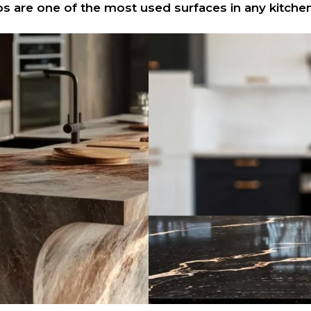
s are one of the most used surfaces in any kitchen