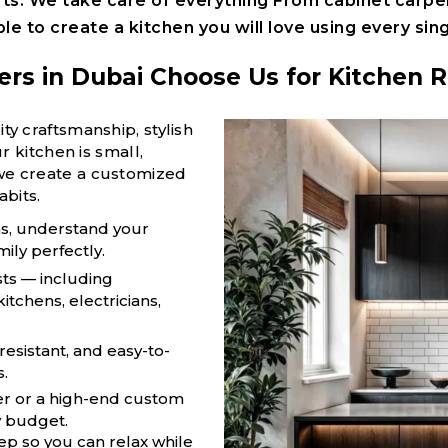
rts. W
e take care of everything
From
cabinet carpe
ple t
o create a kitchen you will love using every sing
 in Dubai Choose Us for Kitchen 
 craftsmanship, stylish
 kitchen is small,
e, we create a customized
abits.
as, understand your
mily perfectly.
sts — including
itchens, electricians,
resistant, and easy-to-
s.
r or a high-end custom
y budget.
p so you can relax while