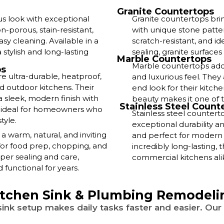
Granite Countertops
us look with exceptional
Granite countertops bri
-porous, stain-resistant,
with unique stone patter
sy cleaning. Available in a
scratch-resistant, and i
 stylish and long-lasting
sealing, granite surfaces
Marble Countertops
Marble countertops add 
ps
e ultra-durable, heatproof,
and luxurious feel. The
d outdoor kitchens. Their
end look for their kitche
sleek, modern finish with
beauty makes it one of t
Stainless Steel Count
e ideal for homeowners who
Stainless steel counter
tyle.
exceptional durability an
warm, natural, and inviting
and perfect for modern o
for food prep, chopping, and
incredibly long-lasting,
per sealing and care,
commercial kitchens ali
functional for years.
itchen Sink & Plumbing Remodeli
ink setup makes daily tasks faster and easier. Our 