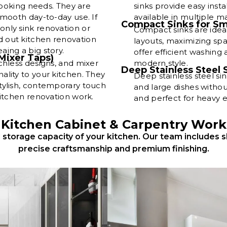
 cooking needs. They are
sinks provide easy insta
smooth day-to-day use. If
available in multiple m
Compact Sinks for Sm
nly sink renovation or
Compact sinks are idea
 out kitchen renovation
layouts, maximizing sp
ing a big story.
offer efficient washing 
Mixer Taps)
chless designs, and mixer
modern style.
Deep Stainless Steel 
ality to your kitchen. They
Deep stainless steel si
tylish, contemporary touch
and large dishes without
kitchen renovation work.
and perfect for heavy 
Kitchen Cabinet & Carpentry Work
storage capacity of your kitchen. Our team includes s
precise craftsmanship and premium finishing.