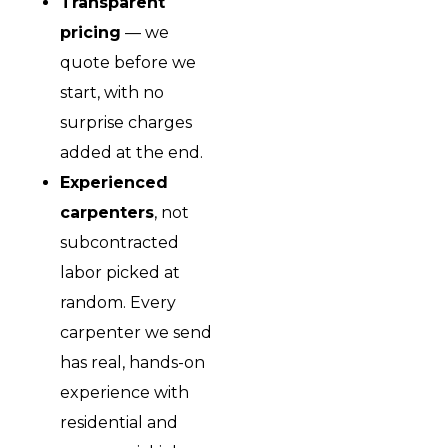
Transparent
pricing
— we
quote before we
start, with no
surprise charges
added at the end.
Experienced
carpenters
, not
subcontracted
labor picked at
random. Every
carpenter we send
has real, hands-on
experience with
residential and