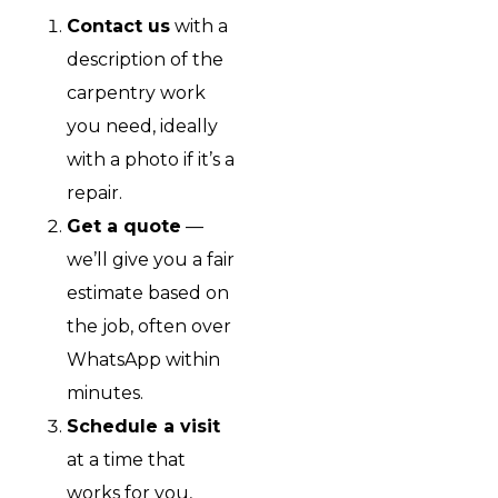
Contact us
with a
description of the
carpentry work
you need, ideally
with a photo if it’s a
repair.
Get a quote
—
we’ll give you a fair
estimate based on
the job, often over
WhatsApp within
minutes.
Schedule a visit
at a time that
works for you,