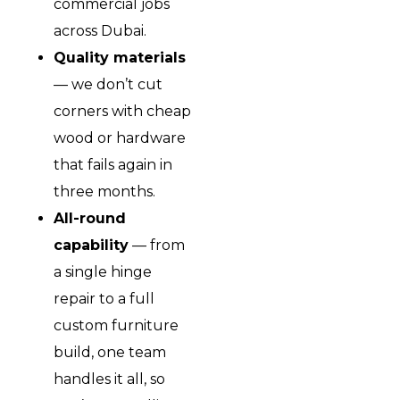
commercial jobs
across Dubai.
Quality materials
— we don’t cut
corners with cheap
wood or hardware
that fails again in
three months.
All-round
capability
— from
a single hinge
repair to a full
custom furniture
build, one team
handles it all, so