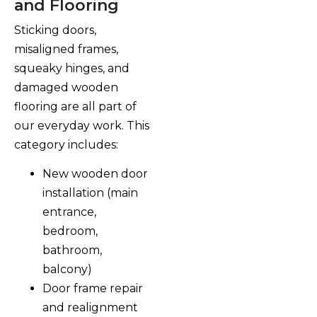
and Flooring
Sticking doors,
misaligned frames,
squeaky hinges, and
damaged wooden
flooring are all part of
our everyday work. This
category includes:
New wooden door
installation (main
entrance,
bedroom,
bathroom,
balcony)
Door frame repair
and realignment