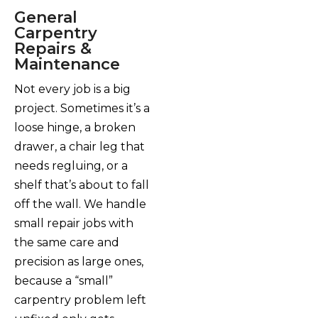
General
Carpentry
Repairs &
Maintenance
Not every job is a big
project. Sometimes it’s a
loose hinge, a broken
drawer, a chair leg that
needs regluing, or a
shelf that’s about to fall
off the wall. We handle
small repair jobs with
the same care and
precision as large ones,
because a “small”
carpentry problem left