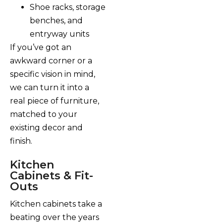
Shoe racks, storage
benches, and
entryway units
If you’ve got an
awkward corner or a
specific vision in mind,
we can turn it into a
real piece of furniture,
matched to your
existing decor and
finish.
Kitchen
Cabinets & Fit-
Outs
Kitchen cabinets take a
beating over the years