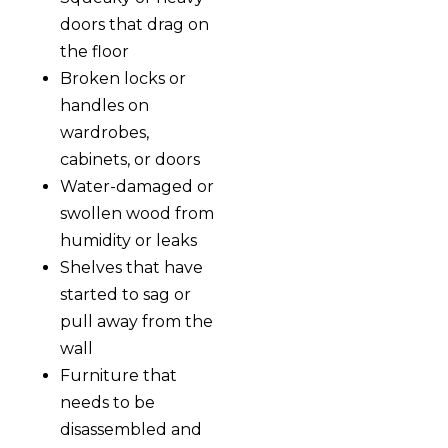
doors that drag on
the floor
Broken locks or
handles on
wardrobes,
cabinets, or doors
Water-damaged or
swollen wood from
humidity or leaks
Shelves that have
started to sag or
pull away from the
wall
Furniture that
needs to be
disassembled and