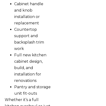
Cabinet handle
and knob
installation or
replacement
Countertop
support and
backsplash trim
work
Full new kitchen
cabinet design,
build, and
installation for
renovations
Pantry and storage
unit fit-outs
Whether it’s a full