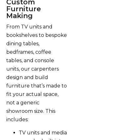
Custom
Furniture
Making
From TV units and
bookshelves to bespoke
dining tables,
bedframes, coffee
tables, and console
units, our carpenters
design and build
furniture that’s made to
fit your actual space,
not a generic
showroom size. This
includes:
TV units and media