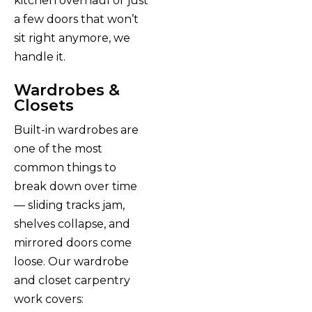
kitchen overhaul or just
a few doors that won’t
sit right anymore, we
handle it.
Wardrobes &
Closets
Built-in wardrobes are
one of the most
common things to
break down over time
— sliding tracks jam,
shelves collapse, and
mirrored doors come
loose. Our wardrobe
and closet carpentry
work covers: