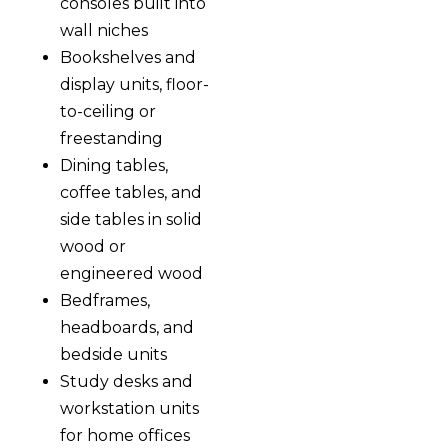
consoles built into
wall niches
Bookshelves and
display units, floor-
to-ceiling or
freestanding
Dining tables,
coffee tables, and
side tables in solid
wood or
engineered wood
Bedframes,
headboards, and
bedside units
Study desks and
workstation units
for home offices