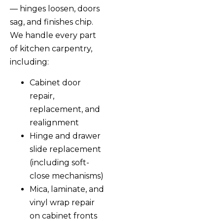
— hinges loosen, doors
sag, and finishes chip.
We handle every part
of kitchen carpentry,
including:
Cabinet door
repair,
replacement, and
realignment
Hinge and drawer
slide replacement
(including soft-
close mechanisms)
Mica, laminate, and
vinyl wrap repair
on cabinet fronts