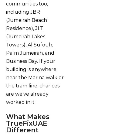
communities too,
including JBR
(Jumeirah Beach
Residence), JLT
(Jumeirah Lakes
Towers), Al Sufouh,
Palm Jumeirah, and
Business Bay. If your
building is anywhere
near the Marina walk or
the tram line, chances
are we’ve already
worked in it.
What Makes
TrueFixUAE
Different