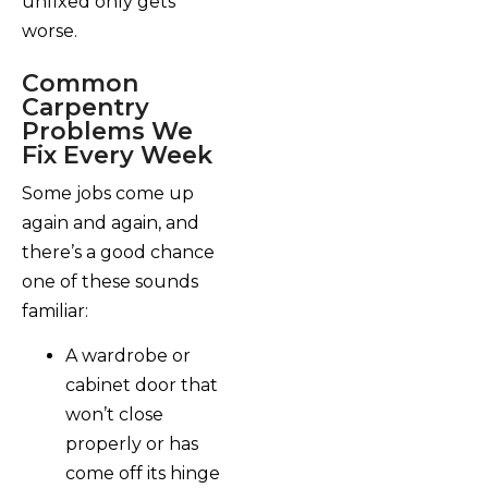
unfixed only gets
worse.
Common
Carpentry
Problems We
Fix Every Week
Some jobs come up
again and again, and
there’s a good chance
one of these sounds
familiar:
A wardrobe or
cabinet door that
won’t close
properly or has
come off its hinge