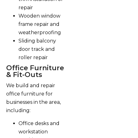
repair
Wooden window
frame repair and
weatherproofing
Sliding balcony
door track and
roller repair
Office Furniture
& Fit-Outs
We build and repair
office furniture for
businesses in the area,
including:
Office desks and
workstation