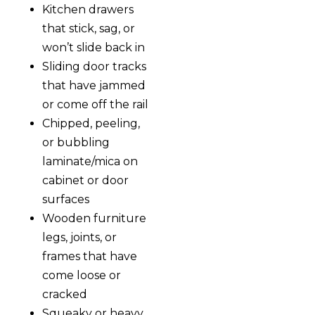
Kitchen drawers
that stick, sag, or
won’t slide back in
Sliding door tracks
that have jammed
or come off the rail
Chipped, peeling,
or bubbling
laminate/mica on
cabinet or door
surfaces
Wooden furniture
legs, joints, or
frames that have
come loose or
cracked
Squeaky or heavy