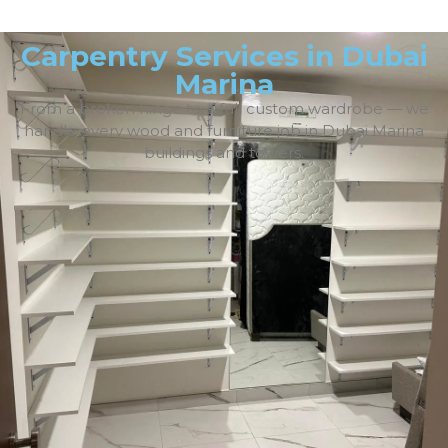
Carpentry Services in Dubai
Marina
From a broken hinge to a full custom wardrobe — we
handle every wood and furniture job in Dubai Marina
buildings and towers.