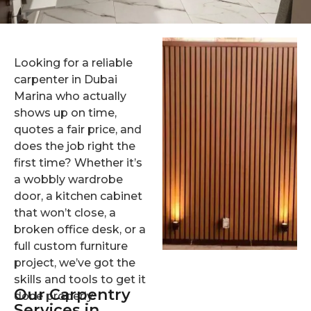
Looking for a reliable
carpenter in Dubai
Marina who actually
shows up on time,
quotes a fair price, and
does the job right the
first time? Whether it’s
a wobbly wardrobe
door, a kitchen cabinet
that won’t close, a
broken office desk, or a
full custom furniture
project, we’ve got the
skills and tools to get it
Our Carpentry
done properly.
Services in