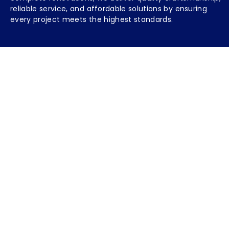
reliable service, and affordable solutions by ensuring
every project meets the highest standards.