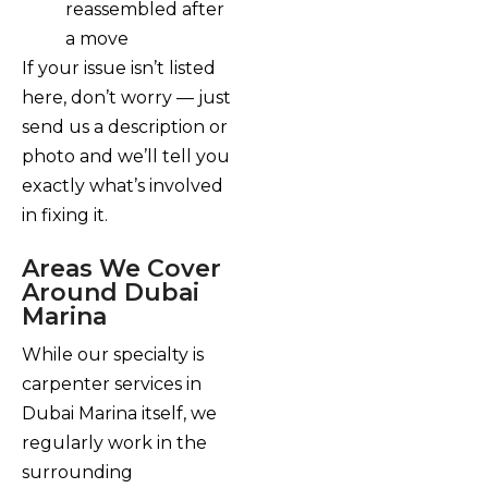
reassembled after
a move
If your issue isn’t listed
here, don’t worry — just
send us a description or
photo and we’ll tell you
exactly what’s involved
in fixing it.
Areas We Cover
Around Dubai
Marina
While our specialty is
carpenter services in
Dubai Marina itself, we
regularly work in the
surrounding