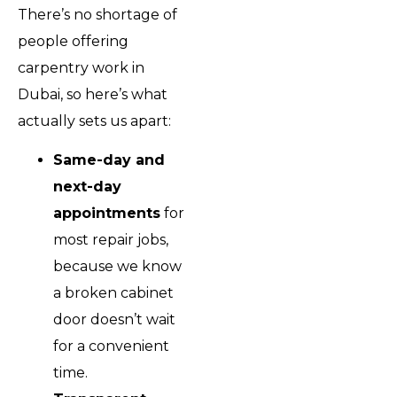
There’s no shortage of
people offering
carpentry work in
Dubai, so here’s what
actually sets us apart:
Same-day and
next-day
appointments
for
most repair jobs,
because we know
a broken cabinet
door doesn’t wait
for a convenient
time.