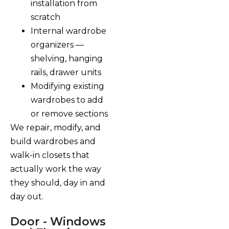
installation from
scratch
Internal wardrobe
organizers —
shelving, hanging
rails, drawer units
Modifying existing
wardrobes to add
or remove sections
We repair, modify, and
build wardrobes and
walk-in closets that
actually work the way
they should, day in and
day out.
Door - Windows