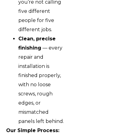
you’re not calling
five different
people for five
different jobs.
Clean, precise
finishing
— every
repair and
installation is
finished properly,
with no loose
screws, rough
edges, or
mismatched
panels left behind.
Our Simple Process: