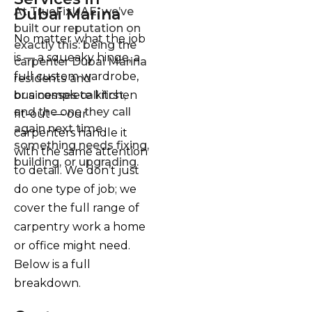
Dubai Marina
At TrueFixUAE, we’ve
built our reputation on
No matter what the job
exactly this: being the
is — a squeaky hinge, a
carpenter Dubai Marina
full custom wardrobe,
residents and
or a complete kitchen
businesses call first,
and the one they call
fit-out — our
again next time
carpenters handle it
something needs fixing,
with the same attention
building, or upgrading.
to detail. We don’t just
do one type of job; we
cover the full range of
carpentry work a home
or office might need.
Below is a full
breakdown.