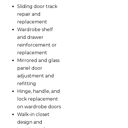
Sliding door track
repair and
replacement
Wardrobe shelf
and drawer
reinforcement or
replacement
Mirrored and glass
panel door
adjustment and
refitting
Hinge, handle, and
lock replacement
on wardrobe doors
Walk-in closet
design and