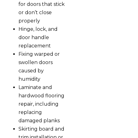
for doors that stick
or don’t close
properly
Hinge, lock, and
door handle
replacement
Fixing warped or
swollen doors
caused by
humidity
Laminate and
hardwood flooring
repair, including
replacing
damaged planks
Skirting board and
trim installation or