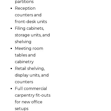
partitions
Reception
counters and
front-desk units
Filing cabinets,
storage units, and
shelving
Meeting room
tables and
cabinetry
Retail shelving,
display units, and
counters
Full commercial
carpentry fit-outs
for new office
setups