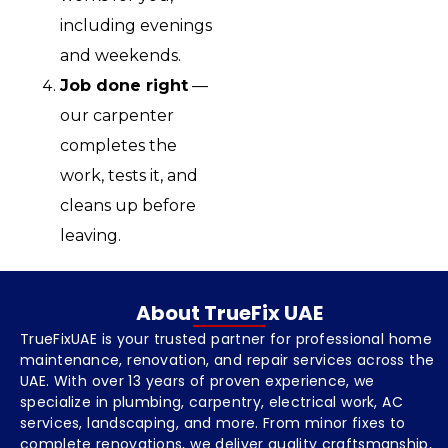
including evenings
and weekends.
Job done right
—
our carpenter
completes the
work, tests it, and
cleans up before
leaving.
About TrueFix UAE
TrueFixUAE is your trusted partner for professional home
maintenance, renovation, and repair services across the
UAE. With over 13 years of proven experience, we
specialize in plumbing, carpentry, electrical work, AC
services, landscaping, and more. From minor fixes to
complete renovations, we deliver quality craftsmanship,