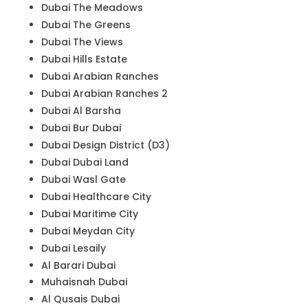
Dubai The Meadows
Dubai The Greens
Dubai The Views
Dubai Hills Estate
Dubai Arabian Ranches
Dubai Arabian Ranches 2
Dubai Al Barsha
Dubai Bur Dubai
Dubai Design District (D3)
Dubai Dubai Land
Dubai Wasl Gate
Dubai Healthcare City
Dubai Maritime City
Dubai Meydan City
Dubai Lesaily
Al Barari Dubai
Muhaisnah Dubai
Al Qusais Dubai