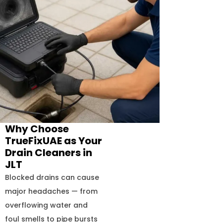
Why Choose
TrueFixUAE as Your
Drain Cleaners in
JLT
Blocked drains can cause
major headaches — from
overflowing water and
foul smells to pipe bursts