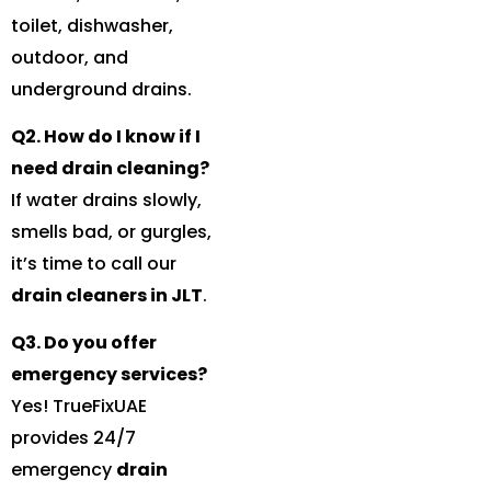
toilet, dishwasher,
outdoor, and
underground drains.
Q2. How do I know if I
need drain cleaning?
If water drains slowly,
smells bad, or gurgles,
it’s time to call our
drain cleaners in JLT
.
Q3. Do you offer
emergency services?
Yes! TrueFixUAE
provides 24/7
emergency
drain