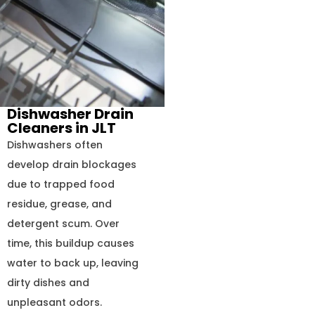
Dishwasher Drain
Cleaners in JLT
Dishwashers often
develop drain blockages
due to trapped food
residue, grease, and
detergent scum. Over
time, this buildup causes
water to back up, leaving
dirty dishes and
unpleasant odors.