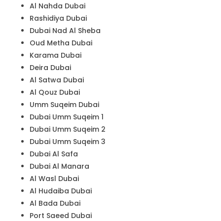
Al Nahda Dubai
Rashidiya Dubai
Dubai Nad Al Sheba
Oud Metha Dubai
Karama Dubai
Deira Dubai
Al Satwa Dubai
Al Qouz Dubai
Umm Suqeim Dubai
Dubai Umm Suqeim 1
Dubai Umm Suqeim 2
Dubai Umm Suqeim 3
Dubai Al Safa
Dubai Al Manara
Al Wasl Dubai
Al Hudaiba Dubai
Al Bada Dubai
Port Saeed Dubai