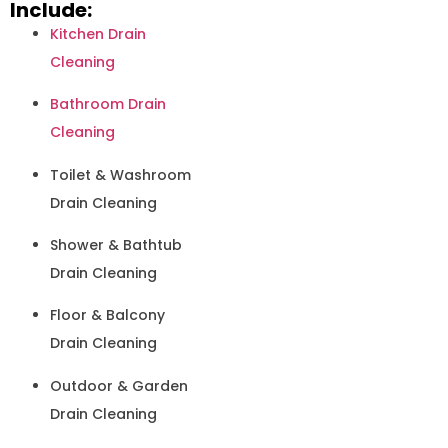
Include:
Kitchen Drain
Cleaning
Bathroom Drain
Cleaning
Toilet & Washroom
Drain Cleaning
Shower & Bathtub
Drain Cleaning
Floor & Balcony
Drain Cleaning
Outdoor & Garden
Drain Cleaning