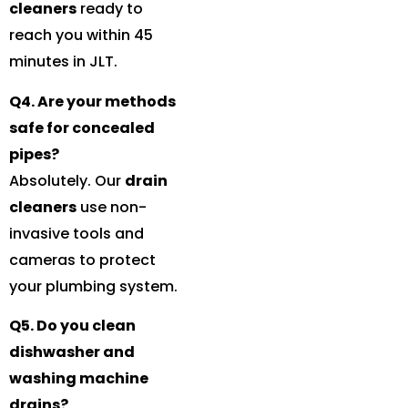
cleaners
ready to
reach you within 45
minutes in JLT.
Q4. Are your methods
safe for concealed
pipes?
Absolutely. Our
drain
cleaners
use non-
invasive tools and
cameras to protect
your plumbing system.
Q5. Do you clean
dishwasher and
washing machine
drains?