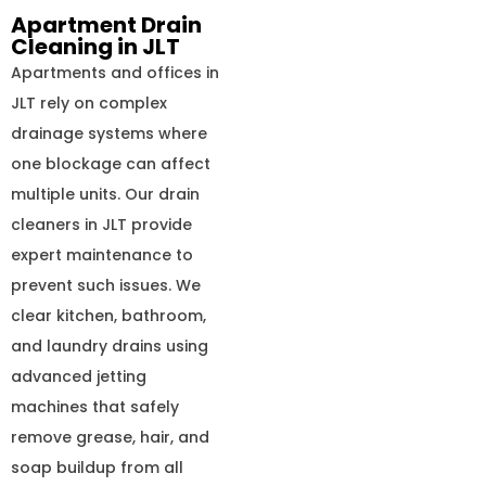
Apartment Drain
Cleaning in JLT
Apartments and offices in
JLT rely on complex
drainage systems where
one blockage can affect
multiple units. Our drain
cleaners in JLT provide
expert maintenance to
prevent such issues. We
clear kitchen, bathroom,
and laundry drains using
advanced jetting
machines that safely
remove grease, hair, and
soap buildup from all