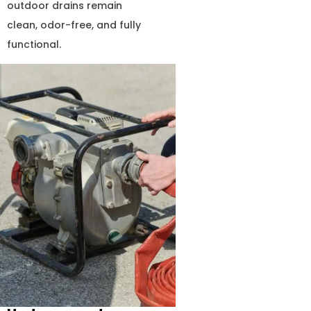
outdoor drains remain
clean, odor-free, and fully
functional.