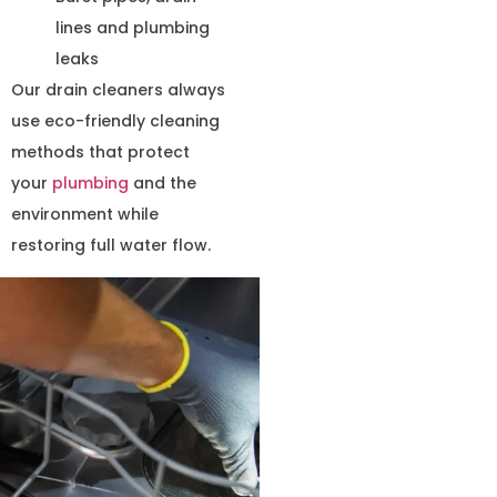
lines and plumbing
leaks
Our drain cleaners always
use eco-friendly cleaning
methods that protect
your
plumbing
and the
environment while
restoring full water flow.