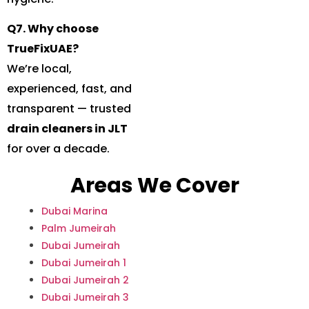
Q7. Why choose
TrueFixUAE?
We’re local,
experienced, fast, and
transparent — trusted
drain cleaners in JLT
for over a decade.
Areas We Cover
Dubai Marina
Palm Jumeirah
Dubai Jumeirah
Dubai Jumeirah 1
Dubai Jumeirah 2
Dubai Jumeirah 3