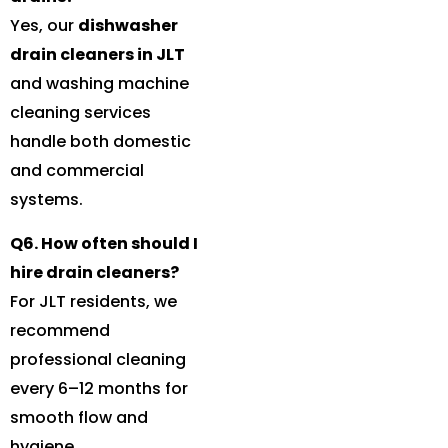
Yes, our
dishwasher
drain cleaners in JLT
and washing machine
cleaning services
handle both domestic
and commercial
systems.
Q6. How often should I
hire drain cleaners?
For JLT residents, we
recommend
professional cleaning
every 6–12 months for
smooth flow and
hygiene.