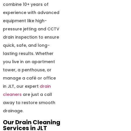
combine 10+ years of
experience with advanced
equipment like high-
pressure jetting and CCTV
drain inspection to ensure
quick, safe, and long-
lasting results. Whether
you live in an apartment
tower, a penthouse, or
manage a café or office
in JLT, our expert
drain
cleaners
are just a call
away to restore smooth
drainage.
Our Drain Cleaning
Services in JLT