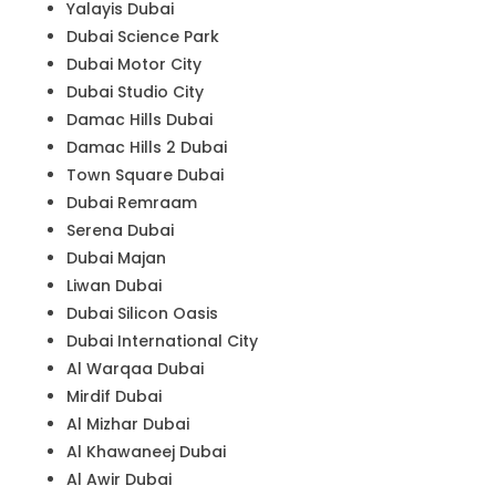
Yalayis Dubai
Dubai Science Park
Dubai Motor City
Dubai Studio City
Damac Hills Dubai
Damac Hills 2 Dubai
Town Square Dubai
Dubai Remraam
Serena Dubai
Dubai Majan
Liwan Dubai
Dubai Silicon Oasis
Dubai International City
Al Warqaa Dubai
Mirdif Dubai
Al Mizhar Dubai
Al Khawaneej Dubai
Al Awir Dubai