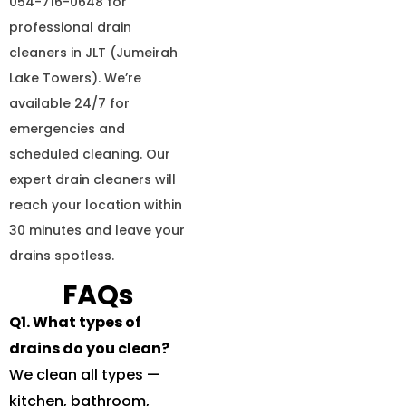
054-716-0648 for
professional drain
cleaners in JLT (Jumeirah
Lake Towers). We’re
available 24/7 for
emergencies and
scheduled cleaning. Our
expert drain cleaners will
reach your location within
30 minutes and leave your
drains spotless.
FAQs
Q1. What types of
drains do you clean?
We clean all types —
kitchen, bathroom,