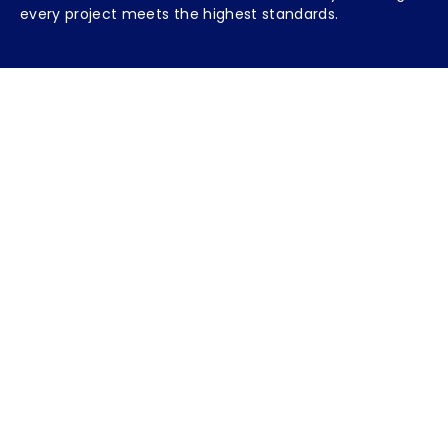
every project meets the highest standards.