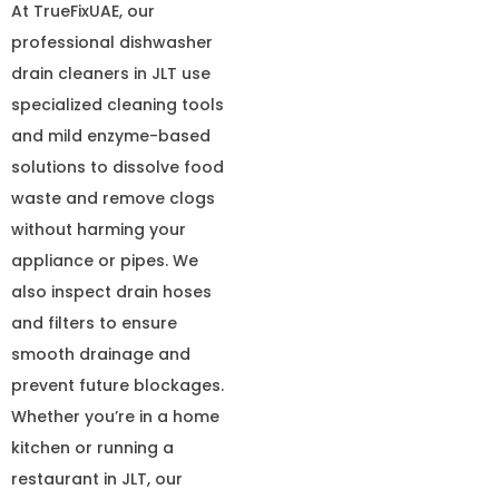
At TrueFixUAE, our
professional dishwasher
drain cleaners in JLT use
specialized cleaning tools
and mild enzyme-based
solutions to dissolve food
waste and remove clogs
without harming your
appliance or pipes. We
also inspect drain hoses
and filters to ensure
smooth drainage and
prevent future blockages.
Whether you’re in a home
kitchen or running a
restaurant in JLT, our