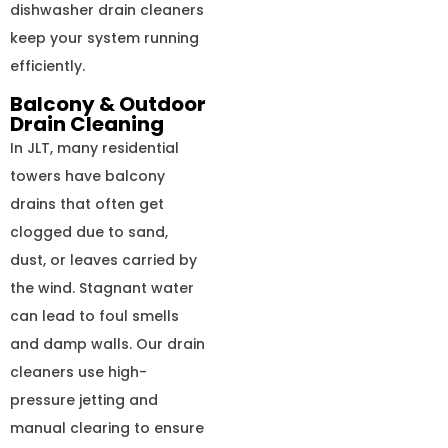
dishwasher drain cleaners
keep your system running
efficiently.
Balcony & Outdoor
Drain Cleaning
In JLT, many residential
towers have balcony
drains that often get
clogged due to sand,
dust, or leaves carried by
the wind. Stagnant water
can lead to foul smells
and damp walls. Our drain
cleaners use high-
pressure jetting and
manual clearing to ensure