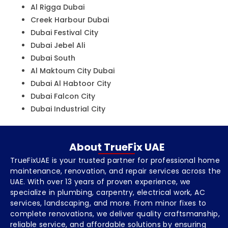
Al Rigga Dubai
Creek Harbour Dubai
Dubai Festival City
Dubai Jebel Ali
Dubai South
Al Maktoum City Dubai
Dubai Al Habtoor City
Dubai Falcon City
Dubai Industrial City
About TrueFix UAE
TrueFixUAE is your trusted partner for professional home
maintenance, renovation, and repair services across the
UAE. With over 13 years of proven experience, we
specialize in plumbing, carpentry, electrical work, AC
services, landscaping, and more. From minor fixes to
complete renovations, we deliver quality craftsmanship,
reliable service, and affordable solutions by ensuring