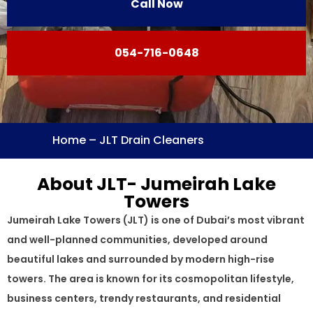
Call Now
054-716-0648
Home
–
JLT Drain Cleaners
About JLT- Jumeirah Lake
Towers
Jumeirah Lake Towers (JLT) is one of Dubai’s most vibrant
and well-planned communities, developed around
beautiful lakes and surrounded by modern high-rise
towers. The area is known for its cosmopolitan lifestyle,
business centers, trendy restaurants, and residential