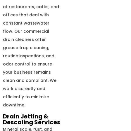
of restaurants, cafés, and
offices that deal with
constant wastewater
flow. Our commercial
drain cleaners offer
grease trap cleaning,
routine inspections, and
odor control to ensure
your business remains
clean and compliant. We
work discreetly and
efficiently to minimize
downtime.
Drain Jetting &
Descaling Services
Mineral scale, rust, and