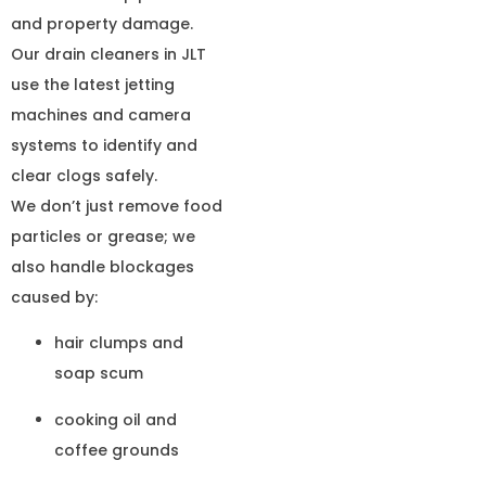
and property damage.
Our drain cleaners in JLT
use the latest jetting
machines and camera
systems to identify and
clear clogs safely.
We don’t just remove food
particles or grease; we
also handle blockages
caused by:
hair clumps and
soap scum
cooking oil and
coffee grounds