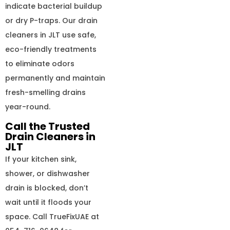
indicate bacterial buildup
or dry P-traps. Our drain
cleaners in JLT use safe,
eco-friendly treatments
to eliminate odors
permanently and maintain
fresh-smelling drains
year-round.
Call the Trusted
Drain Cleaners in
JLT
If your kitchen sink,
shower, or dishwasher
drain is blocked, don’t
wait until it floods your
space. Call TrueFixUAE at