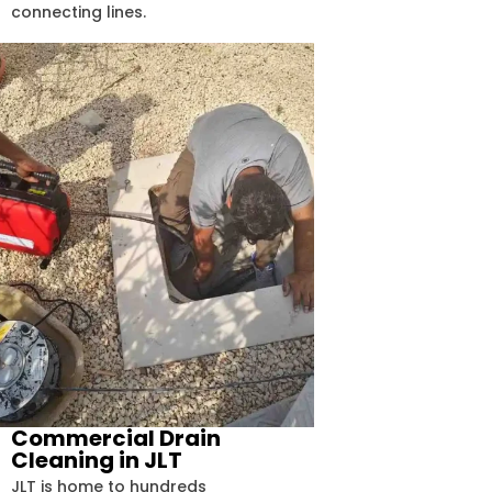
connecting lines.
Commercial Drain
Cleaning in JLT
JLT is home to hundreds