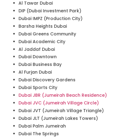
Al Tawar Dubai
DIP (Dubai Investment Park)
Dubai IMPZ (Production City)
Barsha Heights Dubai
Dubai Greens Community
Dubai Academic City
Al Jaddaf Dubai
Dubai Downtown
Dubai Business Bay
Al Furjan Dubai
Dubai Discovery Gardens
Dubai Sports City
Dubai JBR (Jumeirah Beach Residence)
Dubai JVC (Jumeirah Village Circle)
Dubai JVT (Jumeirah Village Triangle)
Dubai JLT (Jumeirah Lakes Towers)
Dubai Palm Jumeirah
Dubai The Springs