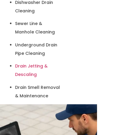
Dishwasher Drain
Cleaning
Sewer Line &
Manhole Cleaning
Underground Drain
Pipe Cleaning
Drain Jetting &
Descaling
Drain Smell Removal
& Maintenance