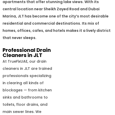
apartments that offer stunning lake views. With its
central location near Sheikh Zayed Road and Dubai
Marina, JLT has become one of the city’s most desirable
residential and commercial destinations. Its mix of
homes, offices, cafes, and hotels makes it a lively district
that never sleeps.
Professional Drain
Cleaners in JLT
At TrueFixUAE, our drain
cleaners in JLT are trained
professionals specializing
in clearing all kinds of
blockages — from kitchen
sinks and bathrooms to
toilets, floor drains, and
main sewer lines. We