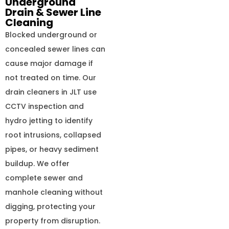
Underground
Drain & Sewer Line
Cleaning
Blocked underground or
concealed sewer lines can
cause major damage if
not treated on time. Our
drain cleaners in JLT use
CCTV inspection and
hydro jetting to identify
root intrusions, collapsed
pipes, or heavy sediment
buildup. We offer
complete sewer and
manhole cleaning without
digging, protecting your
property from disruption.