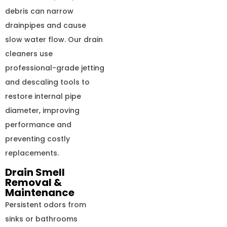
debris can narrow
drainpipes and cause
slow water flow. Our drain
cleaners use
professional-grade jetting
and descaling tools to
restore internal pipe
diameter, improving
performance and
preventing costly
replacements.
Drain Smell
Removal &
Maintenance
Persistent odors from
sinks or bathrooms