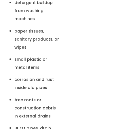
detergent buildup
from washing
machines
paper tissues,
sanitary products, or
wipes
small plastic or
metal items
corrosion and rust
inside old pipes
tree roots or
construction debris
in external drains
Burst pipes, drain